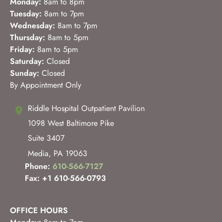
Monday:
8am to 8pm
Tuesday:
8am to 7pm
Wednesday:
8am to 7pm
Thursday:
8am to 5pm
Friday:
8am to 5pm
Saturday:
Closed
Sunday:
Closed
By Appointment Only
Riddle Hospital Outpatient Pavilion
1098 West Baltimore Pike
Suite 3407
Media
,
PA
19063
Phone:
610-566-7127
Fax: +1 610-566-0793
OFFICE HOURS