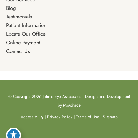
Blog
Testimonials
Patient Information
Locate Our Office
Online Payment
Contact Us
© Copyright 2026 Jahnle Eye Associates | Design and Development
by
MyAdvice
Accessibility
|
Privacy Policy
|
Terms of Use
|
Sitemap