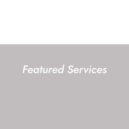
ABOUT OUR
REQUEST AN
OFFICE
APPOINTMENT
Featured Services
CATARACT SURGERY