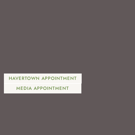
610-446-2260
HAVERTOWN APPOINTMENT
MEDIA APPOINTMENT