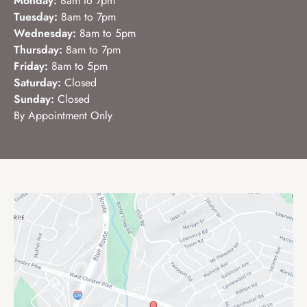
Monday:
8am to 7pm
Tuesday:
8am to 7pm
Wednesday:
8am to 5pm
Thursday:
8am to 7pm
Friday:
8am to 5pm
Saturday:
Closed
Sunday:
Closed
By Appointment Only