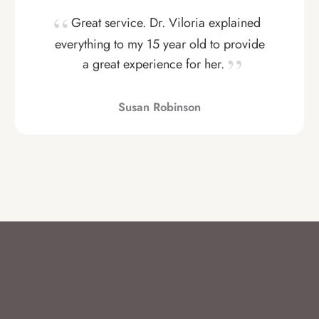
Great service. Dr. Viloria explained
everything to my 15 year old to provide
a great experience for her.
Susan Robinson
VIEW MORE HERE