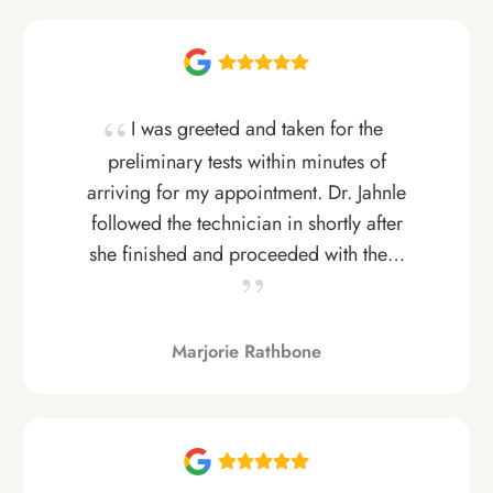
I was greeted and taken for the
preliminary tests within minutes of
arriving for my appointment. Dr. Jahnle
followed the technician in shortly after
she finished and proceeded with the…
Marjorie Rathbone