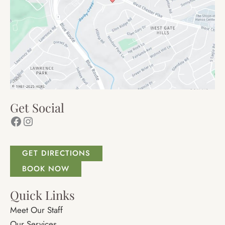
Get Social
Facebook
Instagram
GET DIRECTIONS
BOOK NOW
Quick Links
Meet Our Staff
Our Services