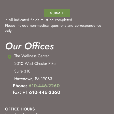
SUBMIT
* All indicated fields must be completed.
Please include non-medical questions and correspondence
only.
Our Offices
The Wellness Center
2010 West Chester Pike
Suite 310
Havertown
,
PA
19083
Phone:
610-446-2260
Fax: +1 610-446-3360
OFFICE HOURS