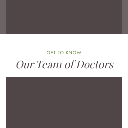
MEET DR. KRESPAN
GET TO KNOW
Our Team of Doctors