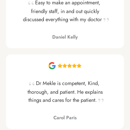
Easy to make an appointment,
friendly staff, in and out quickly
discussed everything with my doctor
Daniel Kelly
Dr Mekle is competent, Kind,
thorough, and patient. He explains
things and cares for the patient.
Carol Paris