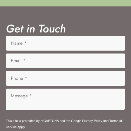
Get in Touch
This site is protected by reCAPTCHA and the Google
Privacy Policy
and
Terms of
Service
apply.