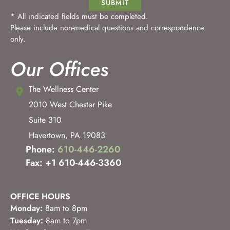
SUBMIT
* All indicated fields must be completed.
Please include non-medical questions and correspondence
only.
Our Offices
The Wellness Center
2010 West Chester Pike
Suite 310
Havertown
,
PA
19083
Phone:
610-446-2260
Fax: +1 610-446-3360
OFFICE HOURS
Monday:
8am to 8pm
Tuesday:
8am to 7pm