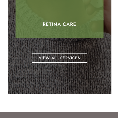
RETINA CARE
VIEW ALL SERVICES