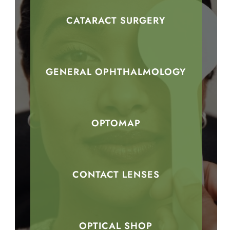
CATARACT SURGERY
GENERAL OPHTHALMOLOGY
OPTOMAP
CONTACT LENSES
OPTICAL SHOP