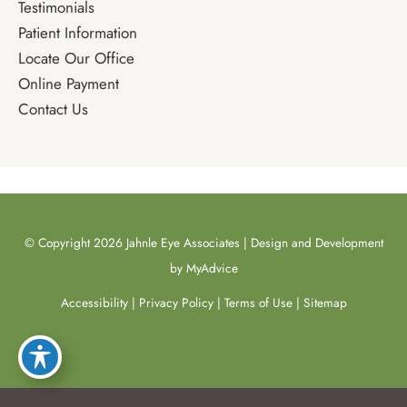
Testimonials
Patient Information
Locate Our Office
Online Payment
Contact Us
© Copyright 2026 Jahnle Eye Associates | Design and Development
by
MyAdvice
Accessibility
|
Privacy Policy
|
Terms of Use
|
Sitemap