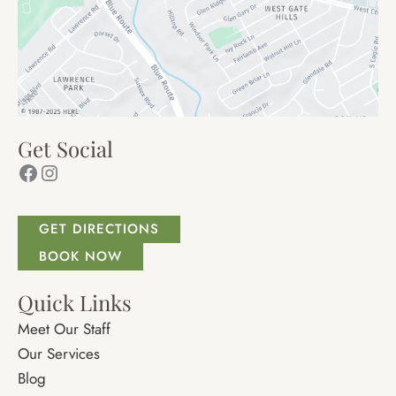
Get Social
Facebook
Instagram
GET DIRECTIONS
BOOK NOW
Quick Links
Meet Our Staff
Our Services
Blog