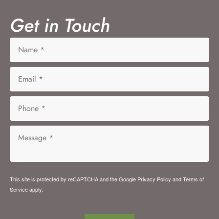
Get in Touch
This site is protected by reCAPTCHA and the Google
Privacy Policy
and
Terms of
Service
apply.