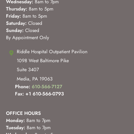
Wednesday:
8am to 7pm
Thursday:
8am to 5pm
Friday:
8am to 5pm
Saturday:
Closed
Sunday:
Closed
By Appointment Only
Riddle Hospital Outpatient Pavilion
1098 West Baltimore Pike
Suite 3407
Media
,
PA
19063
Phone:
610-566-7127
Fax: +1 610-566-0793
OFFICE HOURS
Monday:
8am to 7pm
Tuesday:
8am to 7pm