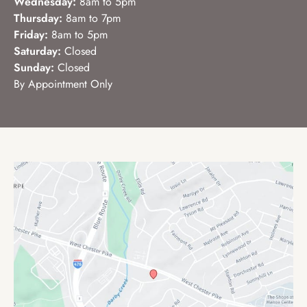
Wednesday:
8am to 5pm
Thursday:
8am to 7pm
Friday:
8am to 5pm
Saturday:
Closed
Sunday:
Closed
By Appointment Only