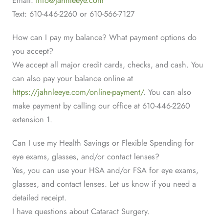
insurances: VSP, Davis Vision, and
Text: 610-446-2260 or 610-566-7127
Superior Vision.
How can I pay my balance? What payment options do
We do not participate with Medicaid
you accept?
insurances.
We accept all major credit cards, checks, and cash. You
can also pay your balance online at
We additionally do not participate with
https://jahnleeye.com/online-payment/
. You can also
the following insurances: Humana,
make payment by calling our office at 610-446-2260
Keystone First, Eyemed, VBA, NVA,
extension 1.
and Spectera.
Can I use my Health Savings or Flexible Spending for
eye exams, glasses, and/or contact lenses?
Yes, you can use your HSA and/or FSA for eye exams,
glasses, and contact lenses. Let us know if you need a
detailed receipt.
I have questions about Cataract Surgery.