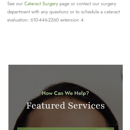
See our
Cataract Surgery
page or contact our surgery
department with any questions or to schedule a cataract
evaluation: 610-446-2260 extension 4.
How Can We Help?
Featured Services