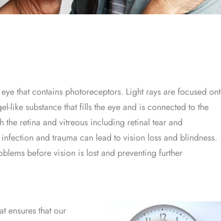
he eye that contains photoreceptors. Light rays are focused on
gel-like substance that fills the eye and is connected to the
 the retina and vitreous including retinal tear and
infection and trauma can lead to vision loss and blindness.
roblems before vision is lost and preventing further
at ensures that our