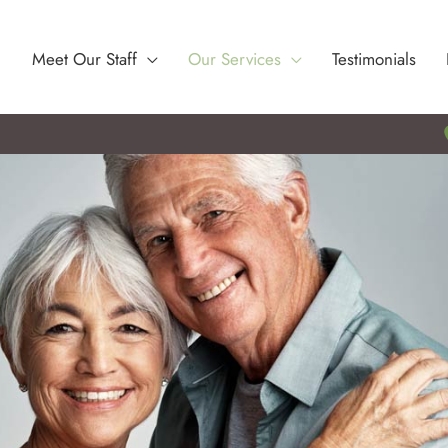
Meet Our Staff
Our Services
Testimonials