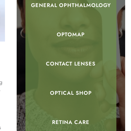
GENERAL OPHTHALMOLOGY
OPTOMAP
CONTACT LENSES
ng
t
OPTICAL SHOP
RETINA CARE
s