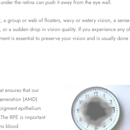
 under the retina can push it away from the eye wall.
ht, a group or web of floaters, wavy or watery vision, a sense
on, or a sudden drop in vision quality. If you experience any o
ent is essential to preserve your vision and is usually done
at ensures that our
egeneration (AMD)
l pigment epithelium
 The RPE is important
ins blood