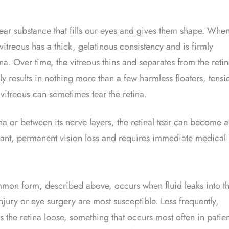
lear substance that fills our eyes and gives them shape. Whe
itreous has a thick, gelatinous consistency and is firmly
ina. Over time, the vitreous thins and separates from the retin
ly results in nothing more than a few harmless floaters, tensi
vitreous can sometimes tear the retina.
tina or between its nerve layers, the retinal tear can become a
cant, permanent vision loss and requires immediate medical
mmon form, described above, occurs when fluid leaks into t
ury or eye surgery are most susceptible. Less frequently,
ls the retina loose, something that occurs most often in patien