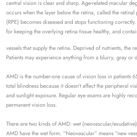
central vision is clear and sharp. Age-related macular d
occurs when the layer below the retina, called the retina
(RPE) becomes diseased and stops functioning correctly.
for keeping the overlying retina tissue healthy, and conta
vessels that supply the retina. Deprived of nutrients, the 
Patients may experience anything from a blurry, gray or di
AMD is the number-one cause of vision loss in patients 6
total blindness because it doesn’t affect the peripheral vi
and sunlight exposure. Regular eye exams are highly re
permanent vision loss.
There are two kinds of AMD: wet (neovascular/exudative)
AMD have the wet form. “Neovascular” means “new vess