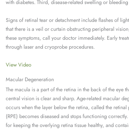
with diabetes. Third, disease-related swelling or bleeding
Signs of retinal tear or detachment include flashes of lig
that there is a veil or curtain obstructing peripheral visi
these symptoms, call your doctor immediately. Early treatm
through laser and cryoprobe procedures.
View Video
Macular Degeneration
The macula is a part of the retina in the back of the eye th
central vision is clear and sharp. Age-related macular d
occurs when the layer below the retina, called the retina
(RPE) becomes diseased and stops functioning correctly.
for keeping the overlying retina tissue healthy, and conta