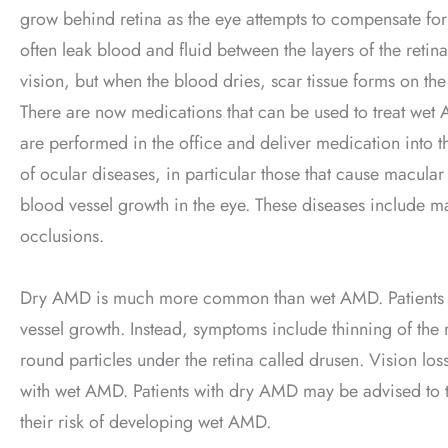
grow behind retina as the eye attempts to compensate for
often leak blood and fluid between the layers of the retin
vision, but when the blood dries, scar tissue forms on the r
There are now medications that can be used to treat wet AM
are performed in the office and deliver medication into the
of ocular diseases, in particular those that cause macular
blood vessel growth in the eye. These diseases include ma
occlusions.
Dry AMD is much more common than wet AMD. Patients wi
vessel growth. Instead, symptoms include thinning of the r
round particles under the retina called drusen. Vision lo
with wet AMD. Patients with dry AMD may be advised to t
their risk of developing wet AMD.