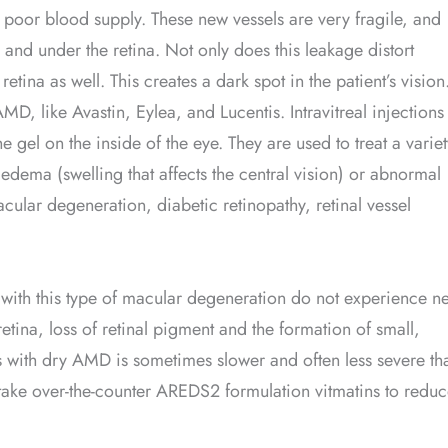
 poor blood supply. These new vessels are very fragile, and
a and under the retina. Not only does this leakage distort
etina as well. This creates a dark spot in the patient’s vision
D, like Avastin, Eylea, and Lucentis. Intravitreal injections
 gel on the inside of the eye. They are used to treat a variet
 edema (swelling that affects the central vision) or abnormal
cular degeneration, diabetic retinopathy, retinal vessel
th this type of macular degeneration do not experience n
etina, loss of retinal pigment and the formation of small,
ss with dry AMD is sometimes slower and often less severe th
ake over-the-counter AREDS2 formulation vitmatins to redu