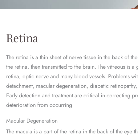
Retina
The retina is a thin sheet of nerve tissue in the back of t
the retina, then transmitted to the brain. The vitreous is a 
retina, optic nerve and many blood vessels. Problems with
detachment, macular degeneration, diabetic retinopathy, 
Early detection and treatment are critical in correcting p
deterioration from occurring
Macular Degeneration
The macula is a part of the retina in the back of the eye th