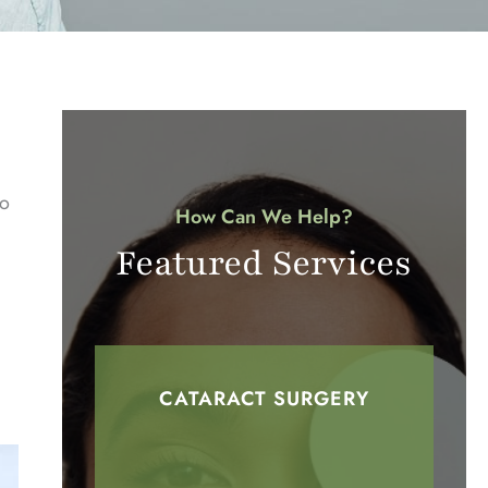
to
How Can We Help?
Featured Services
CATARACT SURGERY