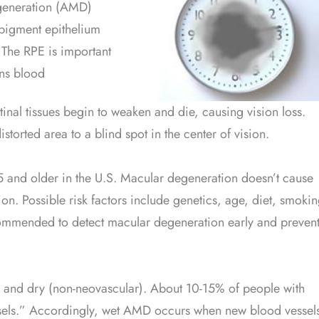
egeneration (AMD)
l pigment epithelium
 The RPE is important
ins blood
retinal tissues begin to weaken and die, causing vision loss.
storted area to a blind spot in the center of vision.
5 and older in the U.S. Macular degeneration doesn’t cause
sion. Possible risk factors include genetics, age, diet, smoki
commended to detect macular degeneration early and preven
 and dry (non-neovascular). About 10-15% of people with
els.” Accordingly, wet AMD occurs when new blood vessel