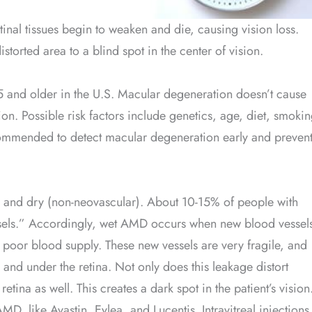
retinal tissues begin to weaken and die, causing vision loss.
storted area to a blind spot in the center of vision.
5 and older in the U.S. Macular degeneration doesn’t cause
sion. Possible risk factors include genetics, age, diet, smoki
commended to detect macular degeneration early and preven
 and dry (non-neovascular). About 10-15% of people with
els.” Accordingly, wet AMD occurs when new blood vessel
 poor blood supply. These new vessels are very fragile, and
a and under the retina. Not only does this leakage distort
etina as well. This creates a dark spot in the patient’s vision
D, like Avastin, Eylea, and Lucentis. Intravitreal injections