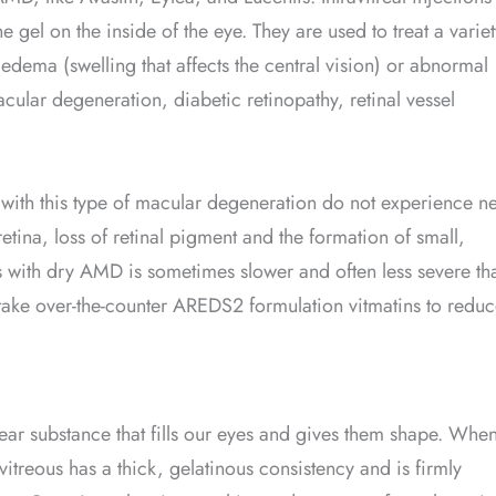
 gel on the inside of the eye. They are used to treat a variet
 edema (swelling that affects the central vision) or abnormal
cular degeneration, diabetic retinopathy, retinal vessel
th this type of macular degeneration do not experience n
etina, loss of retinal pigment and the formation of small,
ss with dry AMD is sometimes slower and often less severe th
ake over-the-counter AREDS2 formulation vitmatins to redu
lear substance that fills our eyes and gives them shape. Whe
itreous has a thick, gelatinous consistency and is firmly