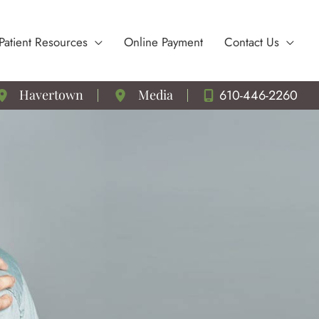
Patient Resources
Online Payment
Contact Us
610-446-2260
Havertown
Media