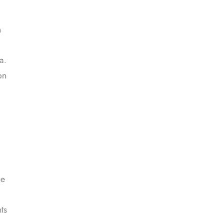
n
a.
on
he
ts