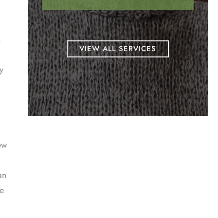
.
VIEW ALL SERVICES
y
ew
an
ce