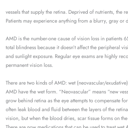
vessels that supply the retina. Deprived of nutrients, the 
Patients may experience anything from a blurry, gray or di
AMD is the number-one cause of vision loss in patients 6
total blindness because it doesn’t affect the peripheral vi
and sunlight exposure. Regular eye exams are highly re
permanent vision loss.
There are two kinds of AMD: wet (neovascular/exudative)
AMD have the wet form. “Neovascular” means “new vess
grow behind retina as the eye attempts to compensate for
often leak blood and fluid between the layers of the retin
vision, but when the blood dries, scar tissue forms on the r
There are now medications that can be used to treat wet AM