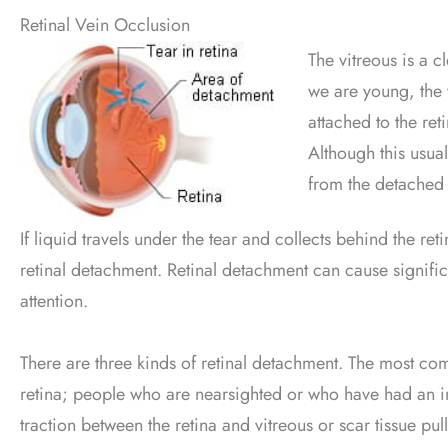
Retinal Vein Occlusion
The vitreous is a c
we are young, the v
attached to the ret
Although this usual
from the detached 
If liquid travels under the tear and collects behind the re
retinal detachment. Retinal detachment can cause signifi
attention.
There are three kinds of retinal detachment. The most co
retina; people who are nearsighted or who have had an inj
traction between the retina and vitreous or scar tissue pul