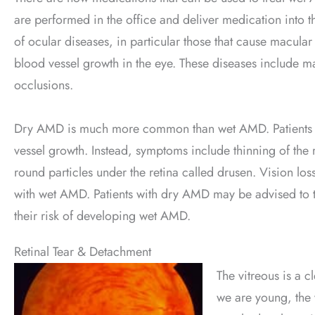
are performed in the office and deliver medication into the
of ocular diseases, in particular those that cause macular
blood vessel growth in the eye. These diseases include ma
occlusions.
Dry AMD is much more common than wet AMD. Patients wi
vessel growth. Instead, symptoms include thinning of the r
round particles under the retina called drusen. Vision lo
with wet AMD. Patients with dry AMD may be advised to t
their risk of developing wet AMD.
Retinal Tear & Detachment
The vitreous is a c
we are young, the v