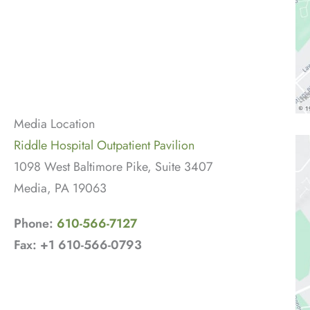
Media Location
Riddle Hospital Outpatient Pavilion
1098 West Baltimore Pike, Suite 3407
Media, PA 19063
Phone:
610-566-7127
Fax: +1 610-566-0793