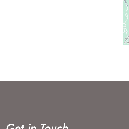
Get in Touch