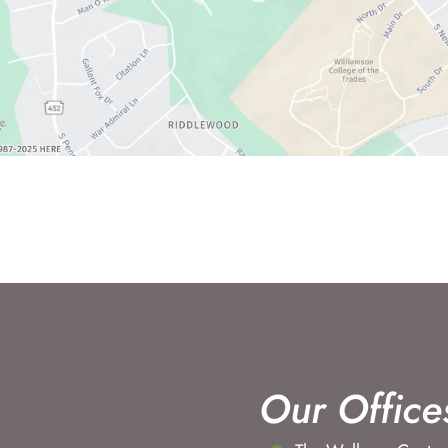
Our Office