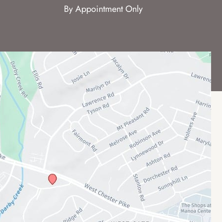
By Appointment Only