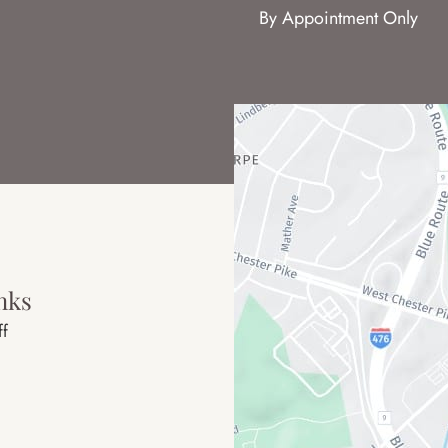
By Appointment Only
nks
ff