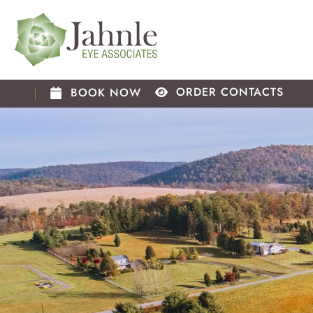
Skip
to
content
ORDER CONTACTS
BOOK NOW