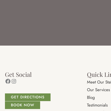
Get Social
Quick Li
Facebook
Instagram
Meet Our Sta
Our Services
GET DIRECTIONS
Blog
Testimonials
BOOK NOW