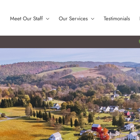
Meet Our Staff
Our Services
Testimonials