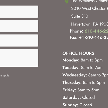
The Wellness Center
2010 West Chester 
Suite 310
Havertown
,
PA
190
Phone:
610-446-2
Fax: +1 610-446-3
OFFICE HOURS
Monday:
8am to 8pm
Tuesday:
8am to 7pm
Wednesday:
8am to 7p
ce
apply.
Thursday:
8am to 5pm
Friday:
8am to 5pm
Saturday:
Closed
.
Sunday:
Closed