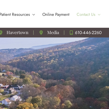
Patient Resources
Online Payment
Contact Us
610-446-2260
Havertown
Media