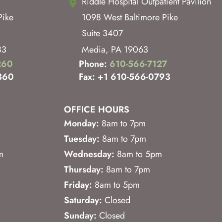
Riddle Hospital Outpatient Pavilion
Pike
1098 West Baltimore Pike
Suite 3407
83
Media
,
PA
19063
260
Phone:
610-566-7127
360
Fax: +1 610-566-0793
OFFICE HOURS
Monday:
8am to 7pm
Tuesday:
8am to 7pm
m
Wednesday:
8am to 5pm
Thursday:
8am to 7pm
Friday:
8am to 5pm
Saturday:
Closed
Sunday:
Closed