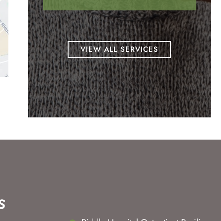
VIEW ALL SERVICES
s