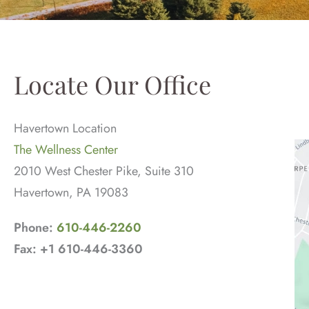
Locate Our Office
Havertown Location
The Wellness Center
2010 West Chester Pike, Suite 310
Havertown, PA 19083
Phone:
610-446-2260
Fax: +1 610-446-3360