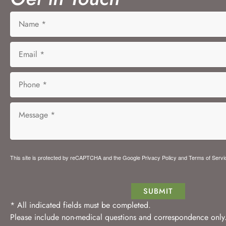
This site is protected by reCAPTCHA and the Google
Privacy Policy
and
Terms of Servi
SUBMIT
* All indicated fields must be completed.
Please include non-medical questions and correspondence only