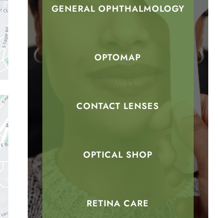
GENERAL OPHTHALMOLOGY
OPTOMAP
CONTACT LENSES
OPTICAL SHOP
RETINA CARE