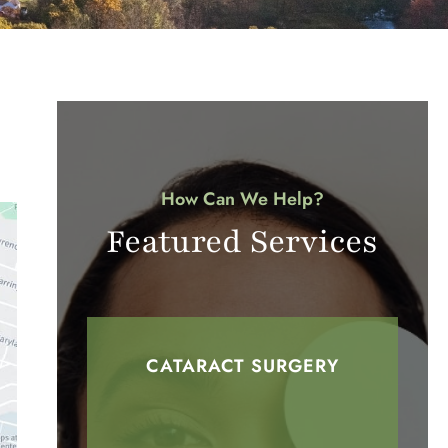
How Can We Help?
Featured Services
CATARACT SURGERY