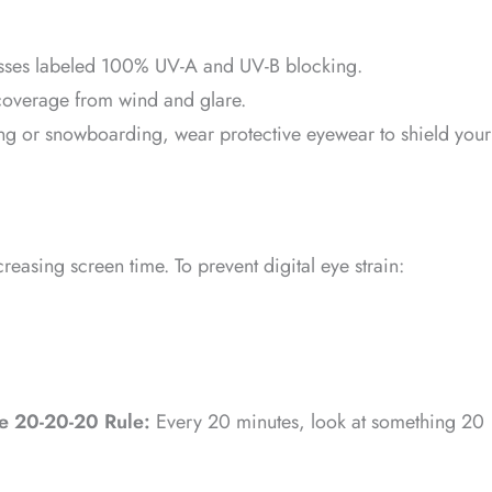
sses labeled 100% UV-A and UV-B blocking.
coverage from wind and glare.
ng or snowboarding, wear protective eyewear to shield your
easing screen time. To prevent digital eye strain:
he 20-20-20 Rule:
Every 20 minutes, look at something 20