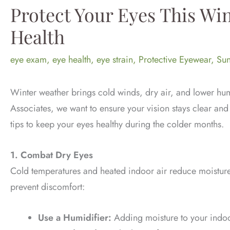
Protect Your Eyes This Win
Health
eye exam
,
eye health
,
eye strain
,
Protective Eyewear
,
Sun
Winter weather brings cold winds, dry air, and lower humi
Associates, we want to ensure your vision stays clear an
tips to keep your eyes healthy during the colder months.
1. Combat Dry Eyes
Cold temperatures and heated indoor air reduce moisture 
prevent discomfort:
Use a Humidifier:
Adding moisture to your indoor