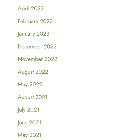
April 2023
February 2023
January 2023
December 2022
November 2022
August 2022
May 2022
August 2021
July 2021
June 2021
May 2021