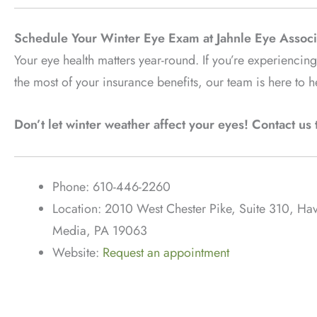
Schedule Your Winter Eye Exam at Jahnle Eye Associ
Your eye health matters year-round. If you’re experienci
the most of your insurance benefits, our team is here to h
Don’t let winter weather affect your eyes! Contact u
Phone: 610-446-2260
Location: 2010 West Chester Pike, Suite 310, H
Media, PA 19063
Website:
Request an appointment