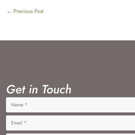
←
Previous Post
Get in Touch