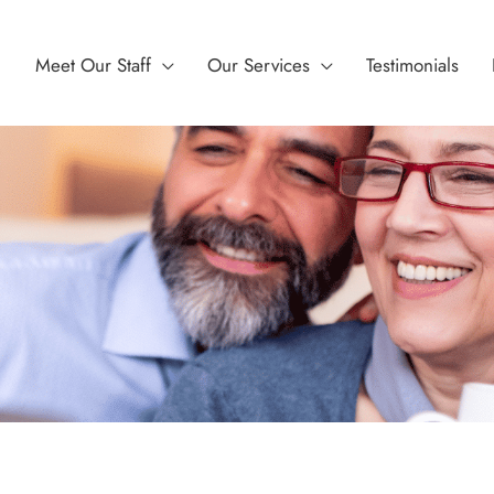
Meet Our Staff
Our Services
Testimonials