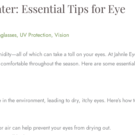
ter: Essential Tips for Eye
glasses
,
UV Protection
,
Vision
dity—all of which can take a toll on your eyes. At Jahnle Ey
d comfortable throughout the season. Here are some essentia
in the environment, leading to dry, itchy eyes. Here’s how 
 air can help prevent your eyes from drying out.