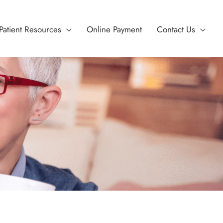
Patient Resources
Online Payment
Contact Us