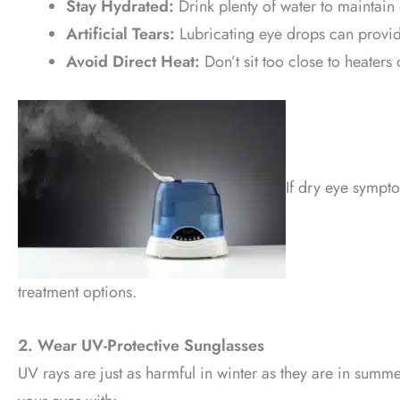
Stay Hydrated:
Drink plenty of water to maintain 
Artificial Tears:
Lubricating eye drops can provid
Avoid Direct Heat:
Don’t sit too close to heaters 
If dry eye sympt
treatment options.
2. Wear UV-Protective Sunglasses
UV rays are just as harmful in winter as they are in summe