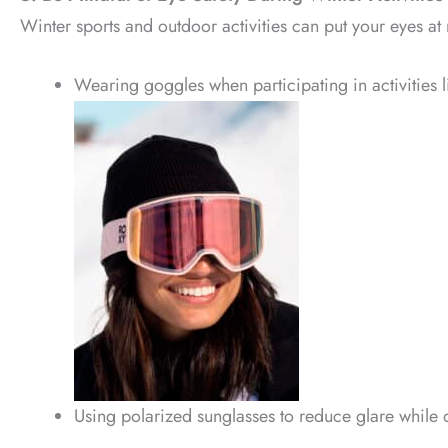
Winter sports and outdoor activities can put your eyes at 
Wearing goggles when participating in activities l
Using polarized sunglasses to reduce glare while d