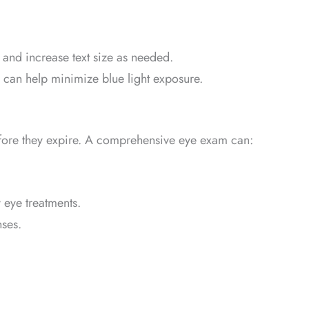
and increase text size as needed.
 can help minimize blue light exposure.
before they expire. A comprehensive eye exam can:
 eye treatments.
nses.