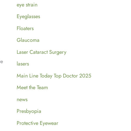
eye strain
Eyeglasses
Floaters
Glaucoma
Laser Cataract Surgery
re
lasers
Main Line Today Top Doctor 2025
Meet the Team
news
Presbyopia
Protective Eyewear