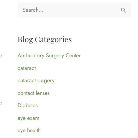
S
e
a
Blog Categories
r
c
Ambulatory Surgery Center
e
h
l
cataract
f
cataract surgery
o
contact lenses
r
to
Diabetes
:
eye exam
eye health