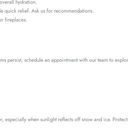
overall hydration.
e quick relief. Ask us for recommendations.
or fireplaces.
oms persist, schedule an appointment with our team to explo
r, especially when sunlight reflects off snow and ice. Protect