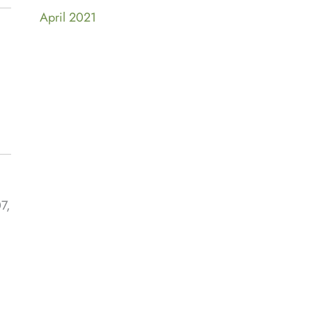
April 2021
7,