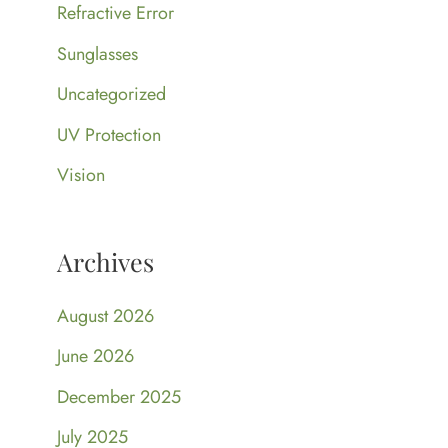
Refractive Error
Sunglasses
Uncategorized
UV Protection
Vision
Archives
August 2026
June 2026
December 2025
July 2025