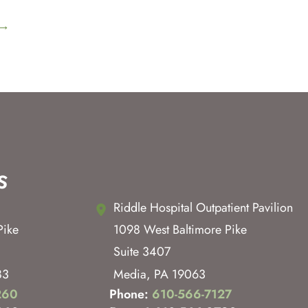
→
s
Riddle Hospital Outpatient Pavilion
Pike
1098 West Baltimore Pike
Suite 3407
83
Media
,
PA
19063
260
Phone:
610-566-7127