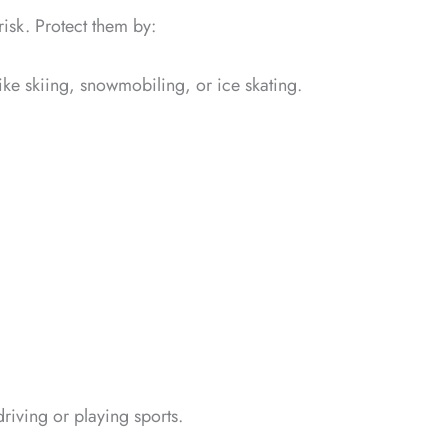
risk. Protect them by:
ike skiing, snowmobiling, or ice skating.
riving or playing sports.