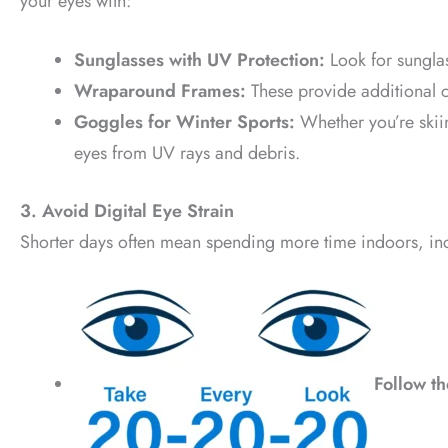
your eyes with:
Sunglasses with UV Protection:
Look for sungla
Wraparound Frames:
These provide additional 
Goggles for Winter Sports:
Whether you’re skii
eyes from UV rays and debris.
3. Avoid Digital Eye Strain
Shorter days often mean spending more time indoors, incr
Follow t