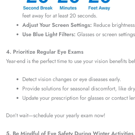
feet away for at least 20 seconds.
Adjust Your Screen Settings:
Reduce brightness 
Use Blue Light Filters:
Glasses or screen settings
4. Prioritize Regular Eye Exams
Year-end is the perfect time to use your vision benefits 
Detect vision changes or eye diseases early.
Provide solutions for seasonal discomfort, like dry
Update your prescription for glasses or contact le
Don’t wait—schedule your yearly exam now!
5. Be Mindful of Eye Safety During Winter Activities