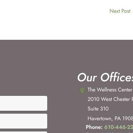
Next Post
Our Office
The Wellness Center
2010 West Chester 
Suite 310
Havertown
,
PA
190
Phone:
610-446-2