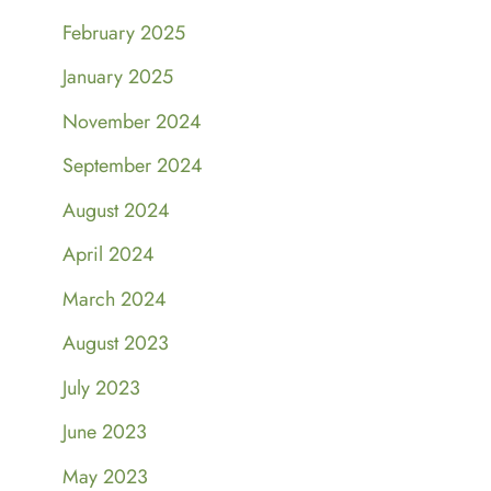
February 2025
January 2025
November 2024
September 2024
August 2024
April 2024
March 2024
August 2023
July 2023
June 2023
May 2023