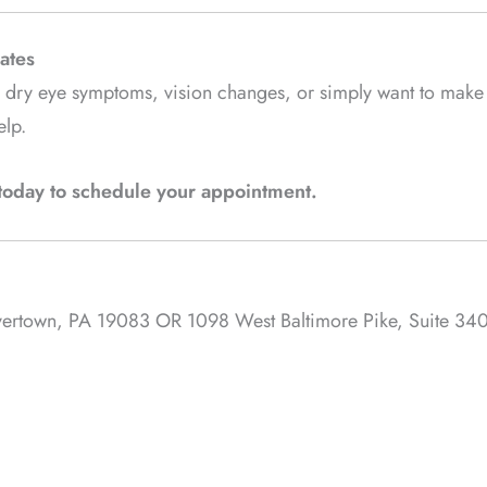
ates
ng dry eye symptoms, vision changes, or simply want to make
elp.
s today to schedule your appointment.
avertown, PA 19083 OR 1098 West Baltimore Pike, Suite 340