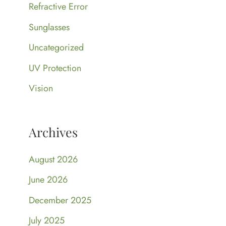
Refractive Error
Sunglasses
Uncategorized
UV Protection
Vision
Archives
August 2026
June 2026
December 2025
July 2025