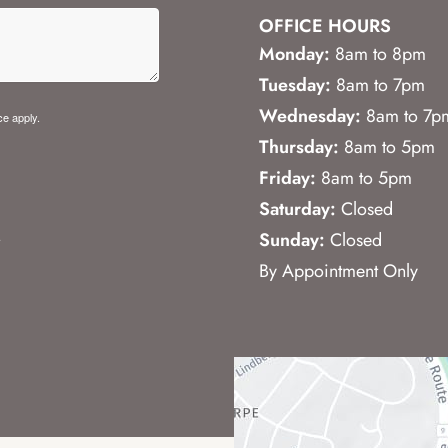
OFFICE HOURS
Monday:
8am to 8pm
Tuesday:
8am to 7pm
Wednesday:
8am to 7p
ce
apply.
Thursday:
8am to 5pm
Friday:
8am to 5pm
Saturday:
Closed
.
Sunday:
Closed
By Appointment Only