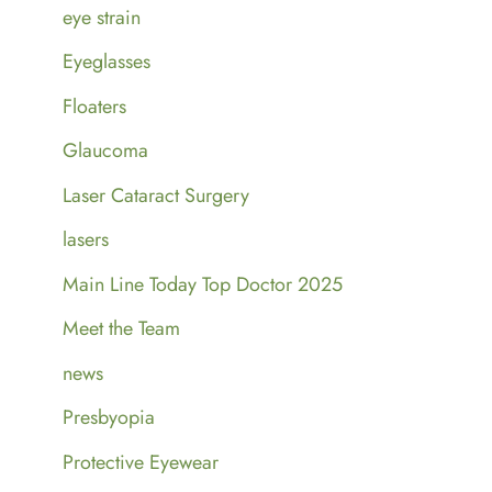
eye strain
Eyeglasses
Floaters
Glaucoma
Laser Cataract Surgery
lasers
Main Line Today Top Doctor 2025
Meet the Team
news
Presbyopia
Protective Eyewear