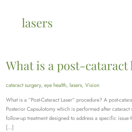
lasers
What is a post-cataract 
cataract surgery
,
eye health
,
lasers
,
Vision
What is a “Post-Cataract Laser” procedure? A post-catar
Posterior Capsulotomy which is performed after cataract su
follow-up treatment designed to address a specific issue t
[…]