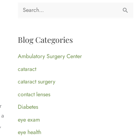
S
e
a
Blog Categories
r
c
Ambulatory Surgery Center
h
cataract
f
cataract surgery
o
contact lenses
r
r
Diabetes
:
 a
eye exam
,
eye health