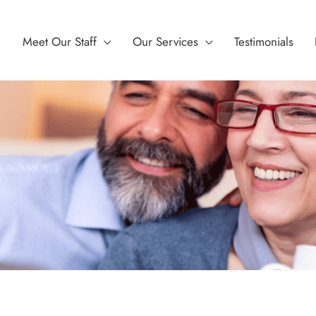
Meet Our Staff
Our Services
Testimonials