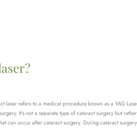
laser?
act laser refers to a medical procedure known as a YAG Lase
rgery. It’s not a separate type of cataract surgery but rather
hat can occur after cataract surgery. During cataract surgery