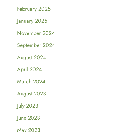
February 2025
January 2025
November 2024
September 2024
August 2024
April 2024
March 2024
August 2023
July 2023
June 2023
May 2023