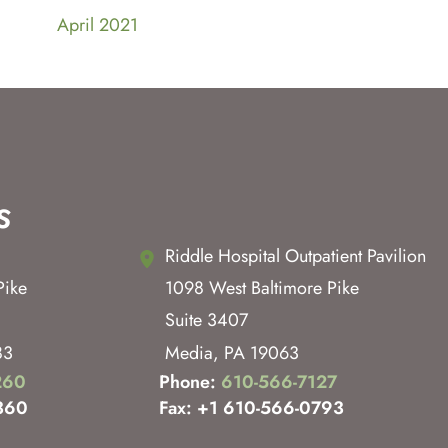
April 2021
s
Riddle Hospital Outpatient Pavilion
Pike
1098 West Baltimore Pike
Suite 3407
83
Media
,
PA
19063
260
Phone:
610-566-7127
360
Fax: +1 610-566-0793