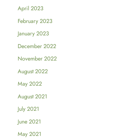
April 2023
February 2023
January 2023
December 2022
November 2022
August 2022
May 2022
August 2021
July 2021
June 2021
May 2021