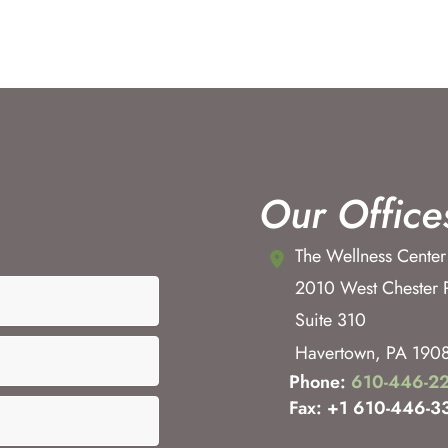
Our Office
The Wellness Center
2010 West Chester 
Suite 310
Havertown
,
PA
190
Phone:
610-446-2
Fax: +1 610-446-3