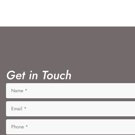
Get in Touch