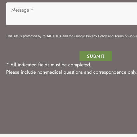
This site is protected by reCAPTCHA and the Google
Privacy Policy
and
Terms of Servi
SUBMIT
* All indicated fields must be completed.
Please include non-medical questions and correspondence only