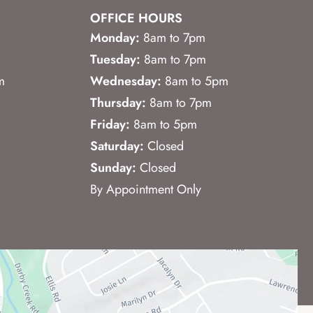
OFFICE HOURS
Monday:
8am to 7pm
Tuesday:
8am to 7pm
m
Wednesday:
8am to 5pm
Thursday:
8am to 7pm
Friday:
8am to 5pm
Saturday:
Closed
Sunday:
Closed
By Appointment Only