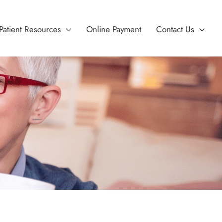
Patient Resources
Online Payment
Contact Us