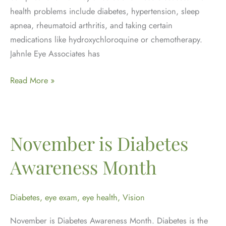
health problems include diabetes, hypertension, sleep
apnea, rheumatoid arthritis, and taking certain
medications like hydroxychloroquine or chemotherapy.
Jahnle Eye Associates has
Why
Read More »
are
eye
exams
important
November is Diabetes
for
Awareness Month
patients
with
other
Diabetes
,
eye exam
,
eye health
,
Vision
systemic
November is Diabetes Awareness Month. Diabetes is the
diseases?