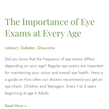
Month:
Why
Yearly
The Importance of Eye
Dilated
Exams at Every Age
Eye
Exams
Matter
cataract
,
Diabetes
,
Glaucoma
Did you know that the frequency of eye exams differs
depending on your age? Regular eye exams are important
for maintaining your vision and overall eye health. Here is
a guide on how often our doctors recommend you get an
eye check: Children and Teenagers: Every 1 to 2 years
beginning at age 6 Adults
The
Read More »