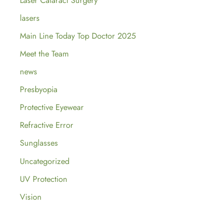
lasers
Main Line Today Top Doctor 2025
Meet the Team
news
Presbyopia
Protective Eyewear
Refractive Error
Sunglasses
Uncategorized
UV Protection
Vision