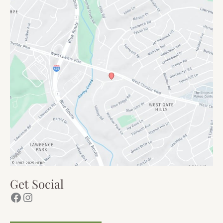
Get Social
Facebook
Instagram