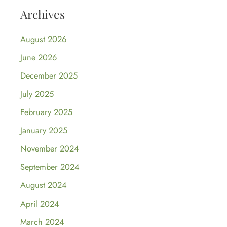
Archives
August 2026
June 2026
December 2025
July 2025
February 2025
January 2025
November 2024
September 2024
August 2024
April 2024
March 2024