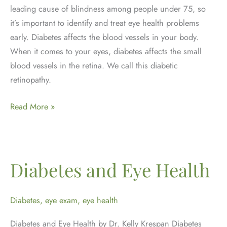
leading cause of blindness among people under 75, so
it’s important to identify and treat eye health problems
early. Diabetes affects the blood vessels in your body.
When it comes to your eyes, diabetes affects the small
blood vessels in the retina. We call this diabetic
retinopathy.
November
Read More »
is
Diabetes
Awareness
Month
Diabetes and Eye Health
Diabetes
,
eye exam
,
eye health
Diabetes and Eye Health by Dr. Kelly Krespan Diabetes