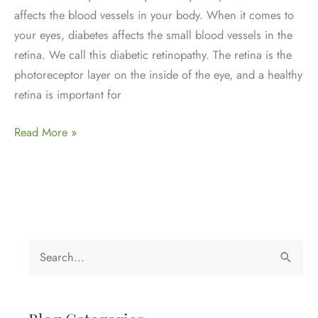
affects the blood vessels in your body. When it comes to
your eyes, diabetes affects the small blood vessels in the
retina. We call this diabetic retinopathy. The retina is the
photoreceptor layer on the inside of the eye, and a healthy
retina is important for
Diabetes
Read More »
and
Eye
Health
S
e
a
r