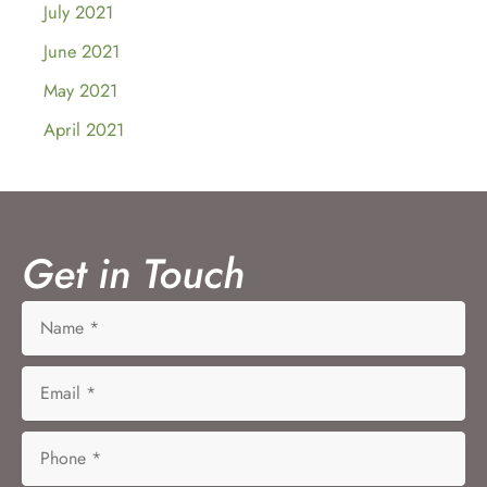
July 2021
June 2021
May 2021
April 2021
Get in Touch