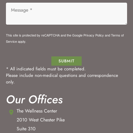
This site is protected by reCAPTCHA and the Google
Privacy Policy
and
Terms of
Service
apply.
SUBMIT
* All indicated fields must be completed.
Please include non-medical questions and correspondence
only.
Our Offices
The Wellness Center
2010 West Chester Pike
Suite 310