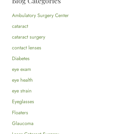
Blog Categories
c
Ambulatory Surgery Center
h
cataract
f
cataract surgery
o
contact lenses
r
:
Diabetes
eye exam
eye health
eye strain
Eyeglasses
Floaters
Glaucoma
Laser Cataract Surgery