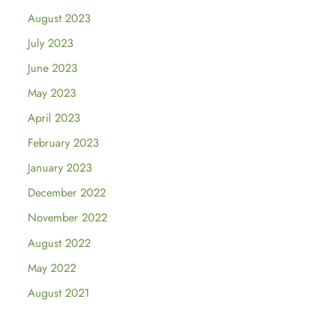
August 2023
July 2023
June 2023
May 2023
April 2023
February 2023
January 2023
December 2022
November 2022
August 2022
May 2022
August 2021