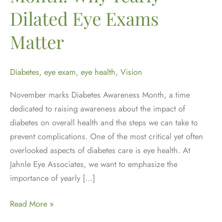
Dilated Eye Exams
Matter
Diabetes
,
eye exam
,
eye health
,
Vision
November marks Diabetes Awareness Month, a time
dedicated to raising awareness about the impact of
diabetes on overall health and the steps we can take to
prevent complications. One of the most critical yet often
overlooked aspects of diabetes care is eye health. At
Jahnle Eye Associates, we want to emphasize the
importance of yearly […]
Diabetes
Read More »
Awareness