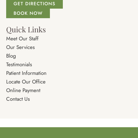
GET DIRECTIONS
BOOK NOW
Quick Links
Meet Our Staff
Our Services
Blog
Testimonials
Patient Information
Locate Our Office
Online Payment
Contact Us