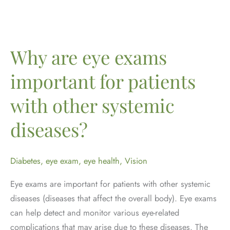
Importance
of
Eye
Exams
Why are eye exams
at
important for patients
Every
Age
with other systemic
diseases?
Diabetes
,
eye exam
,
eye health
,
Vision
Eye exams are important for patients with other systemic
diseases (diseases that affect the overall body). Eye exams
can help detect and monitor various eye-related
complications that may arise due to these diseases. The