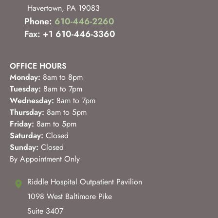
Havertown
,
PA
19083
Phone:
610-446-2260
Fax: +1 610-446-3360
OFFICE HOURS
Monday:
8am to 8pm
Tuesday:
8am to 7pm
Wednesday:
8am to 7pm
Thursday:
8am to 5pm
Friday:
8am to 5pm
Saturday:
Closed
Sunday:
Closed
By Appointment Only
Riddle Hospital Outpatient Pavilion
1098 West Baltimore Pike
Suite 3407