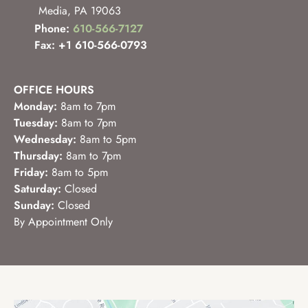
Media
,
PA
19063
Phone:
610-566-7127
Fax: +1 610-566-0793
OFFICE HOURS
Monday:
8am to 7pm
Tuesday:
8am to 7pm
Wednesday:
8am to 5pm
Thursday:
8am to 7pm
Friday:
8am to 5pm
Saturday:
Closed
Sunday:
Closed
By Appointment Only