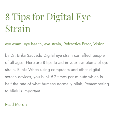
It
Is
8 Tips for Digital Eye
and
Strain
How
to
Manage
eye exam
,
eye health
,
eye strain
,
Refractive Error
,
Vision
It
by Dr. Erika Saucedo Digital eye strain can affect people
of all ages. Here are 8 tips to aid in your symptoms of eye
strain. Blink: When using computers and other digital
screen devices, you blink 5-7 times per minute which is
half the rate of what humans normally blink. Remembering
to blink is important
8
Read More »
Tips