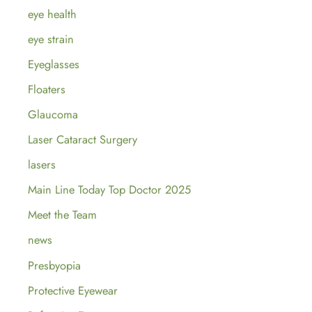
eye health
eye strain
Eyeglasses
Floaters
Glaucoma
Laser Cataract Surgery
lasers
Main Line Today Top Doctor 2025
Meet the Team
news
Presbyopia
Protective Eyewear