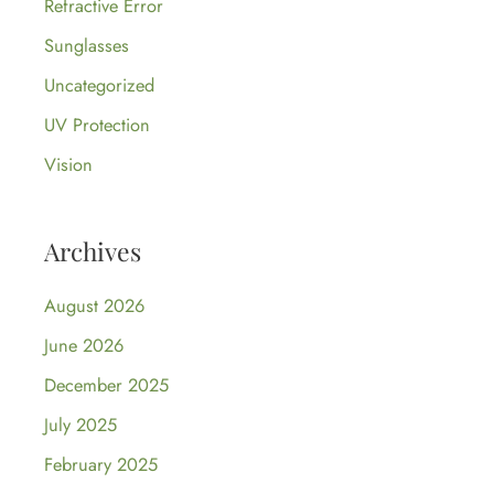
Refractive Error
Sunglasses
Uncategorized
UV Protection
Vision
Archives
August 2026
June 2026
December 2025
July 2025
February 2025