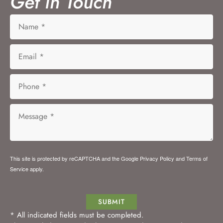
Get in Touch
This site is protected by reCAPTCHA and the Google
Privacy Policy
and
Terms of
Service
apply.
SUBMIT
* All indicated fields must be completed.