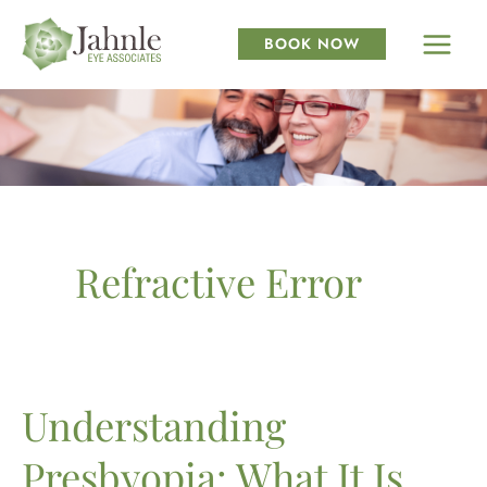
Skip
to
BOOK NOW
content
Refractive Error
Understanding
Presbyopia: What It Is