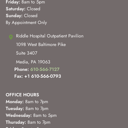
Friday:
8am to 5pm
Saturday:
Closed
Sunday:
Closed
By Appointment Only
Riddle Hospital Outpatient Pavilion
1098 West Baltimore Pike
Suite 3407
Media
,
PA
19063
Phone:
610-566-7127
Fax: +1 610-566-0793
OFFICE HOURS
Monday:
8am to 7pm
Tuesday:
8am to 7pm
Wednesday:
8am to 5pm
Thursday:
8am to 7pm