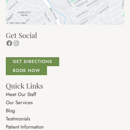
Get Social
Facebook
Instagram
GET DIRECTIONS
BOOK NOW
Quick Links
Meet Our Staff
Our Services
Blog
Testimonials
Patient Information