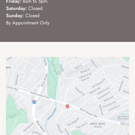
Friday:
8am to 5pm
Saturday:
Closed
Sunday:
Closed
By Appointment Only