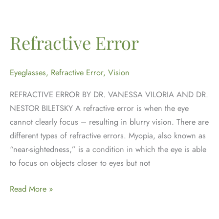
for
Digital
Eye
Refractive Error
Strain
Eyeglasses
,
Refractive Error
,
Vision
REFRACTIVE ERROR BY DR. VANESSA VILORIA AND DR.
NESTOR BILETSKY A refractive error is when the eye
cannot clearly focus – resulting in blurry vision. There are
different types of refractive errors. Myopia, also known as
“near-sightedness,” is a condition in which the eye is able
to focus on objects closer to eyes but not
Refractive
Read More »
Error