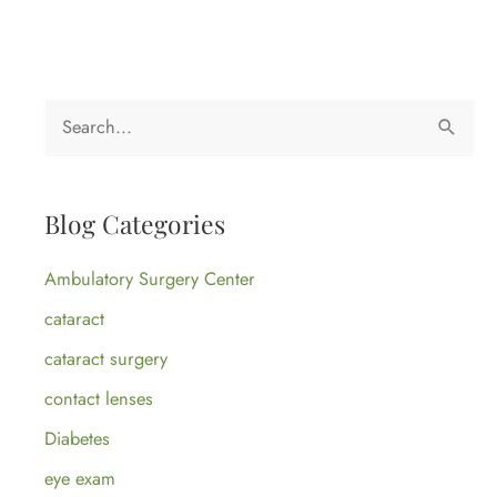
S
e
a
Blog Categories
r
c
Ambulatory Surgery Center
h
cataract
f
cataract surgery
o
contact lenses
r
:
Diabetes
eye exam