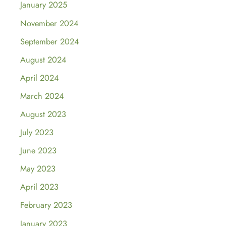
January 2025
November 2024
September 2024
August 2024
April 2024
March 2024
August 2023
July 2023
June 2023
May 2023
April 2023
February 2023
January 2023