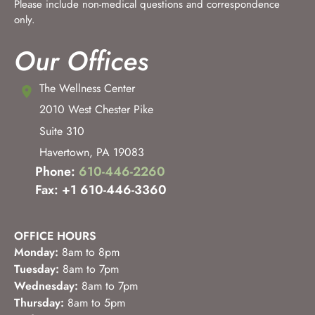
Please include non-medical questions and correspondence
only.
Our Offices
The Wellness Center
2010 West Chester Pike
Suite 310
Havertown
,
PA
19083
Phone:
610-446-2260
Fax: +1 610-446-3360
OFFICE HOURS
Monday:
8am to 8pm
Tuesday:
8am to 7pm
Wednesday:
8am to 7pm
Thursday:
8am to 5pm