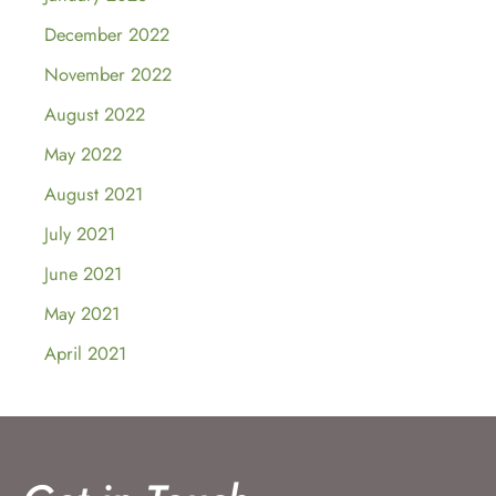
December 2022
November 2022
August 2022
May 2022
August 2021
July 2021
June 2021
May 2021
April 2021