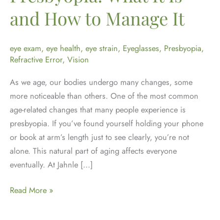
and How to Manage It
eye exam
,
eye health
,
eye strain
,
Eyeglasses
,
Presbyopia
,
Refractive Error
,
Vision
As we age, our bodies undergo many changes, some
more noticeable than others. One of the most common
age-related changes that many people experience is
presbyopia. If you’ve found yourself holding your phone
or book at arm’s length just to see clearly, you’re not
alone. This natural part of aging affects everyone
eventually. At Jahnle […]
Understanding
Read More »
Presbyopia:
What