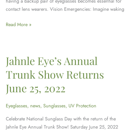
having a backup pair of eyeglasses becomes essential for
contact lens wearers. Vision Emergencies: Imagine waking
The
Read More »
Importance
of
a
Backup
Jahnle Eye’s Annual
Pair:
Trunk Show Returns
Why
Contact
June 25, 2022
Lens
Wearers
Need
Eyeglasses
,
news
,
Sunglasses
,
UV Protection
Eyeglasses
Celebrate National Sunglass Day with the return of the
Jahnle Eye Annual Trunk Show! Saturday June 25, 2022