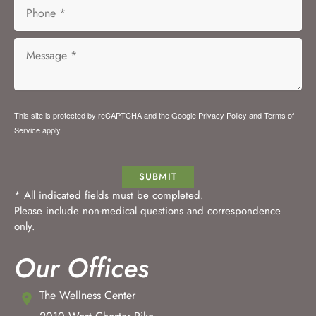
This site is protected by reCAPTCHA and the Google
Privacy Policy
and
Terms of
Service
apply.
SUBMIT
* All indicated fields must be completed.
Please include non-medical questions and correspondence
only.
Our Offices
The Wellness Center