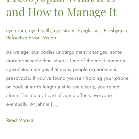
and How to Manage It
eye exam
,
eye health
,
eye strain
,
Eyeglasses
,
Presbyopia
,
Refractive Error
,
Vision
As we age, our bodies undergo many changes, some
more noticeable than others. One of the most common
age-related changes that many people experience is
presbyopia. If you’ve found yourself holding your phone
or book at arm’s length just to see clearly, you’re not
alone. This natural part of aging affects everyone
eventually. At Jahnle […]
Understanding
Read More »
Presbyopia:
What