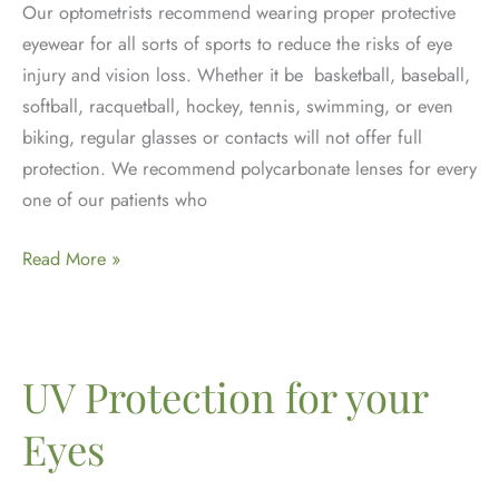
Our optometrists recommend wearing proper protective
eyewear for all sorts of sports to reduce the risks of eye
injury and vision loss. Whether it be basketball, baseball,
softball, racquetball, hockey, tennis, swimming, or even
biking, regular glasses or contacts will not offer full
protection. We recommend polycarbonate lenses for every
one of our patients who
Protective
Read More »
Eyewear
&
Sports
Vision
UV Protection for your
Eyes