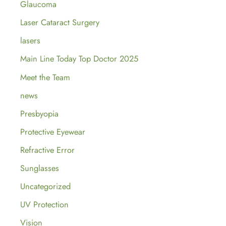
Glaucoma
Laser Cataract Surgery
lasers
Main Line Today Top Doctor 2025
Meet the Team
news
Presbyopia
Protective Eyewear
Refractive Error
Sunglasses
Uncategorized
UV Protection
Vision