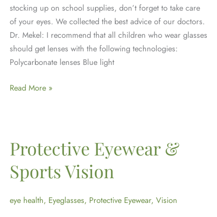
stocking up on school supplies, don’t forget to take care
of your eyes. We collected the best advice of our doctors.
Dr. Mekel: I recommend that all children who wear glasses
should get lenses with the following technologies:
Polycarbonate lenses Blue light
Back
Read More »
to
School
Eye
Tips
Protective Eyewear &
Sports Vision
eye health
,
Eyeglasses
,
Protective Eyewear
,
Vision