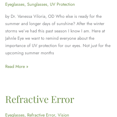
Eyeglasses
,
Sunglasses
,
UV Protection
by Dr. Vanessa Viloria, OD Who else is ready for the
summer and longer days of sunshine? After the winter
storms we’ve had this past season I know I am. Here at
Jahnle Eye we want to remind everyone about the
importance of UV protection for our eyes. Not just for the
upcoming summer months
UV
Read More »
Protection
for
your
Eyes
Refractive Error
Eyeglasses
,
Refractive Error
,
Vision