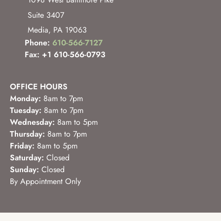
1098 West Baltimore Pike
Suite 3407
Media
,
PA
19063
Phone:
610-566-7127
Fax: +1 610-566-0793
OFFICE HOURS
Monday:
8am to 7pm
Tuesday:
8am to 7pm
Wednesday:
8am to 5pm
Thursday:
8am to 7pm
Friday:
8am to 5pm
Saturday:
Closed
Sunday:
Closed
By Appointment Only