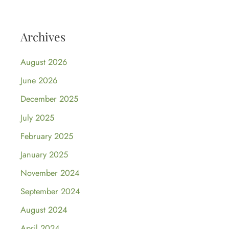
Archives
August 2026
June 2026
December 2025
July 2025
February 2025
January 2025
November 2024
September 2024
August 2024
April 2024