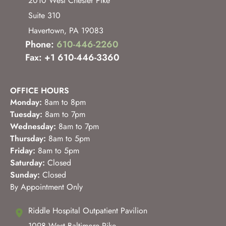
2010 West Chester Pike
Suite 310
Havertown
,
PA
19083
Phone:
610-446-2260
Fax: +1 610-446-3360
OFFICE HOURS
Monday:
8am to 8pm
Tuesday:
8am to 7pm
Wednesday:
8am to 7pm
Thursday:
8am to 5pm
Friday:
8am to 5pm
Saturday:
Closed
Sunday:
Closed
By Appointment Only
Riddle Hospital Outpatient Pavilion