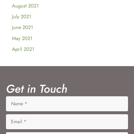
August 2021
July 2021
June 2021
May 2021
April 2021
Get in Touch