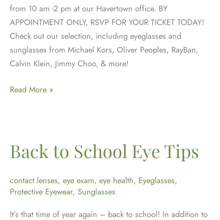
from 10 am -2 pm at our Havertown office. BY
APPOINTMENT ONLY, RSVP FOR YOUR TICKET TODAY!
Check out our selection, including eyeglasses and
sunglasses from Michael Kors, Oliver Peoples, RayBan,
Calvin Klein, Jimmy Choo, & more!
Jahnle
Read More »
Eye’s
Annual
Trunk
Show
Back to School Eye Tips
Returns
June
contact lenses
,
eye exam
,
eye health
,
Eyeglasses
,
25,
Protective Eyewear
,
Sunglasses
2022
It’s that time of year again – back to school! In addition to