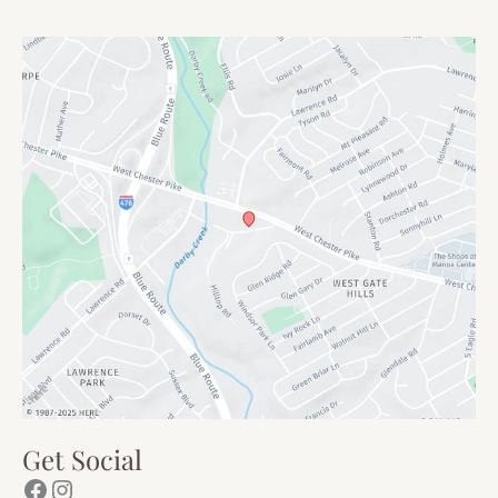
Get Social
Facebook
Instagram