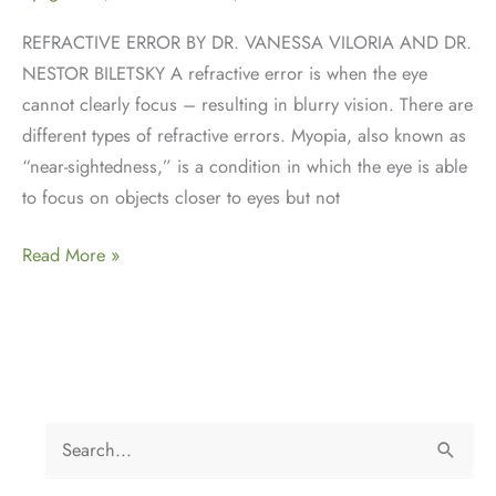
REFRACTIVE ERROR BY DR. VANESSA VILORIA AND DR.
NESTOR BILETSKY A refractive error is when the eye
cannot clearly focus – resulting in blurry vision. There are
different types of refractive errors. Myopia, also known as
“near-sightedness,” is a condition in which the eye is able
to focus on objects closer to eyes but not
Refractive
Read More »
Error
S
e