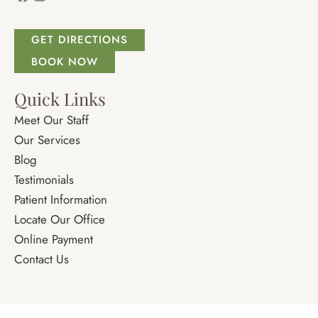
GET DIRECTIONS
BOOK NOW
Quick Links
Meet Our Staff
Our Services
Blog
Testimonials
Patient Information
Locate Our Office
Online Payment
Contact Us