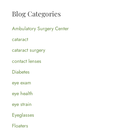
a
Blog Categories
r
c
Ambulatory Surgery Center
h
cataract
f
cataract surgery
o
contact lenses
r
:
Diabetes
eye exam
eye health
eye strain
Eyeglasses
Floaters