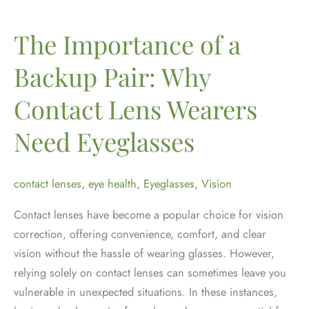
It
Is
The Importance of a
and
Backup Pair: Why
How
to
Contact Lens Wearers
Manage
It
Need Eyeglasses
contact lenses
,
eye health
,
Eyeglasses
,
Vision
Contact lenses have become a popular choice for vision
correction, offering convenience, comfort, and clear
vision without the hassle of wearing glasses. However,
relying solely on contact lenses can sometimes leave you
vulnerable in unexpected situations. In these instances,