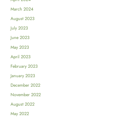
March 2024
August 2023
July 2023
June 2023
May 2023
April 2023
February 2023
January 2023
December 2022
November 2022
August 2022
May 2022