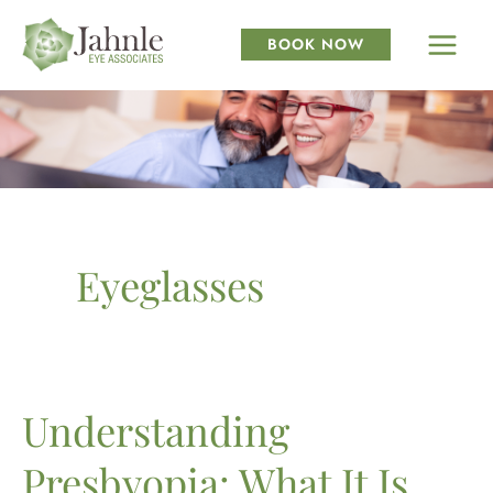
Skip
to
BOOK NOW
content
Eyeglasses
Understanding
Presbyopia: What It Is