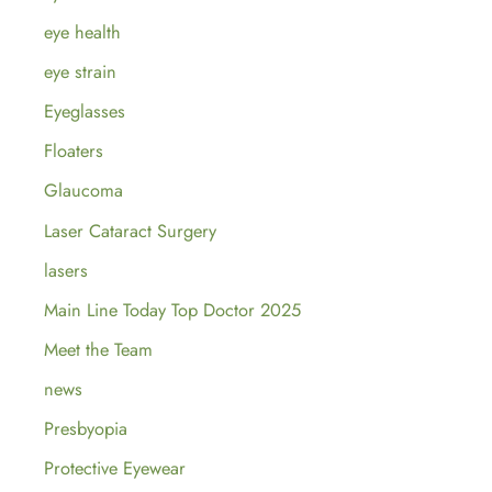
eye health
eye strain
Eyeglasses
Floaters
Glaucoma
Laser Cataract Surgery
lasers
Main Line Today Top Doctor 2025
Meet the Team
news
Presbyopia
Protective Eyewear