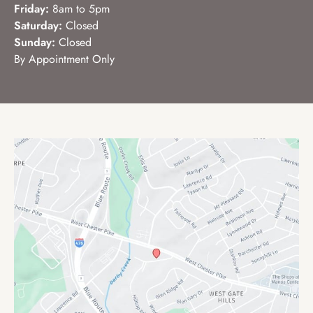
Friday:
8am to 5pm
Saturday:
Closed
Sunday:
Closed
By Appointment Only