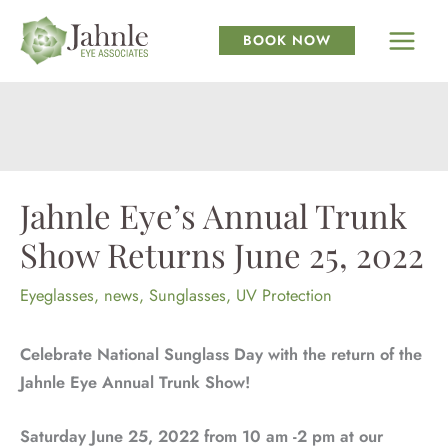
Skip
to
BOOK NOW
content
Jahnle Eye’s Annual Trunk
Show Returns June 25, 2022
Eyeglasses
,
news
,
Sunglasses
,
UV Protection
Celebrate National Sunglass Day with the return of the
Jahnle Eye Annual Trunk Show!
Saturday June 25, 2022 from 10 am -2 pm at our