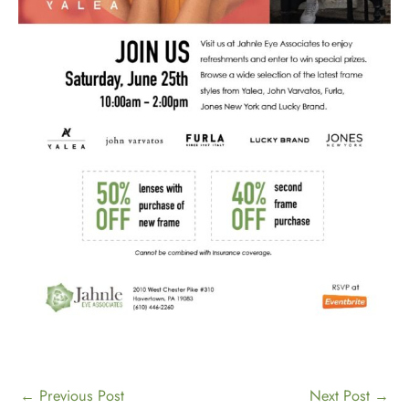
←
Previous Post
Next Post
→