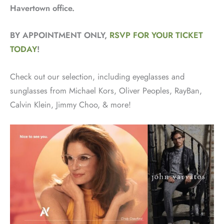
Havertown office.
BY APPOINTMENT ONLY,
RSVP FOR YOUR TICKET
TODAY
!
Check out our selection, including eyeglasses and
sunglasses from Michael Kors, Oliver Peoples, RayBan,
Calvin Klein, Jimmy Choo, & more!