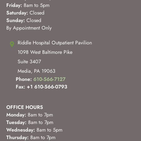
Friday:
8am to 5pm
Saturday:
Closed
Sunday:
Closed
By Appointment Only
Riddle Hospital Outpatient Pavilion
1098 West Baltimore Pike
Suite 3407
Media
,
PA
19063
Phone:
610-566-7127
Fax: +1 610-566-0793
OFFICE HOURS
Monday:
8am to 7pm
Tuesday:
8am to 7pm
Wednesday:
8am to 5pm
Thursday:
8am to 7pm