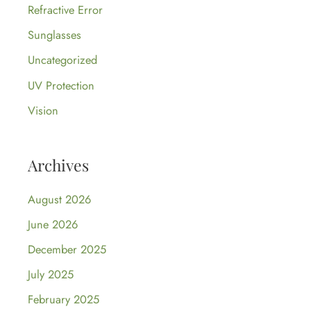
Refractive Error
Sunglasses
Uncategorized
UV Protection
Vision
Archives
August 2026
June 2026
December 2025
July 2025
February 2025