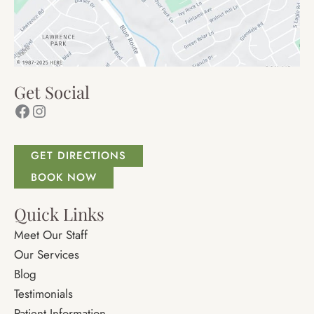
Get Social
Facebook
Instagram
GET DIRECTIONS
BOOK NOW
Quick Links
Meet Our Staff
Our Services
Blog
Testimonials
Patient Information