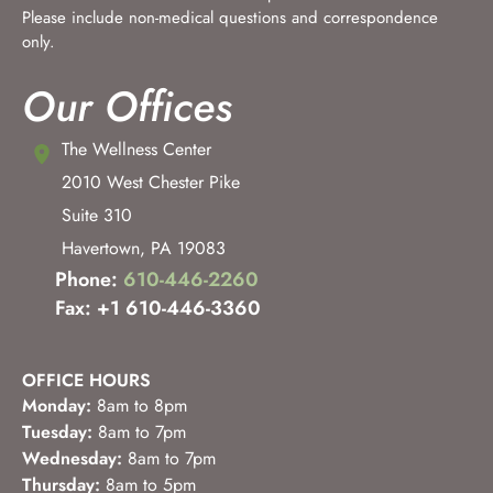
Please include non-medical questions and correspondence
only.
Our Offices
The Wellness Center
2010 West Chester Pike
Suite 310
Havertown
,
PA
19083
Phone:
610-446-2260
Fax: +1 610-446-3360
OFFICE HOURS
Monday:
8am to 8pm
Tuesday:
8am to 7pm
Wednesday:
8am to 7pm
Thursday:
8am to 5pm