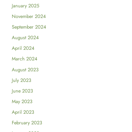
January 2025
November 2024
September 2024
August 2024
April 2024
March 2024
August 2023
July 2023
June 2023
May 2023
April 2023
February 2023