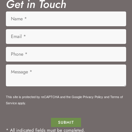
Get in Touch
This site is protected by reCAPTCHA and the Google
Privacy Policy
and
Terms of
Service
apply.
SUBMIT
* All indicated fields must be completed.