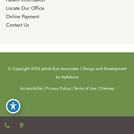
Locate Our Office
Online Payment
Contact Us
© Copyright 2026 Jahnle Eye Associates | Design and Development
by
MyAdvice
Accessibility
|
Privacy Policy
|
Terms of Use
|
Sitemap