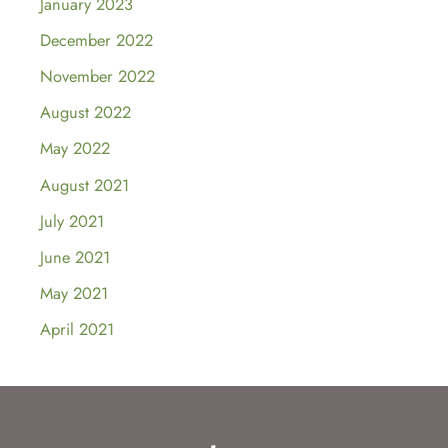
January 2023
December 2022
November 2022
August 2022
May 2022
August 2021
July 2021
June 2021
May 2021
April 2021