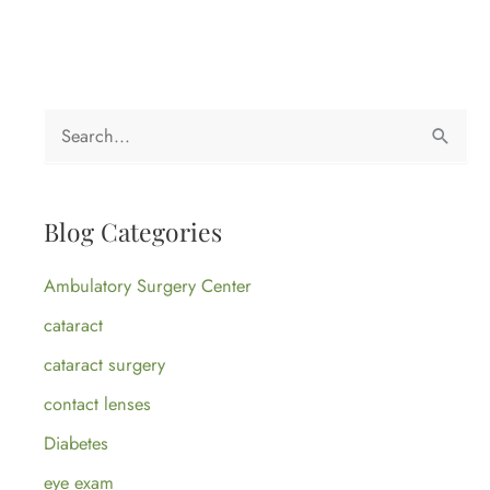
S
e
a
Blog Categories
r
c
Ambulatory Surgery Center
h
cataract
f
cataract surgery
o
contact lenses
r
:
Diabetes
eye exam