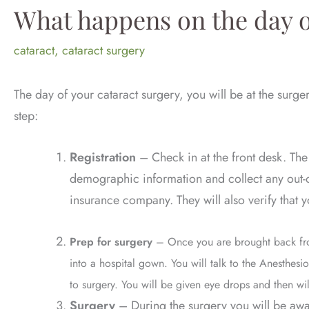
What happens on the day o
cataract
,
cataract surgery
The day of your cataract surgery, you will be at the surge
step:
Registration
–
Check in at the front desk. The
demographic information and collect any out-
insurance company. They will also verify that
Prep for surgery
– Once you are brought back fro
into a hospital gown. You will talk to the Anesthesi
to surgery. You will be given eye drops and then wi
Surgery
– During the surgery you will be awa