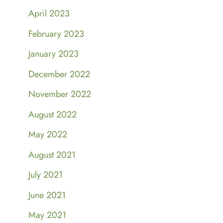
April 2023
February 2023
January 2023
December 2022
November 2022
August 2022
May 2022
August 2021
July 2021
June 2021
May 2021