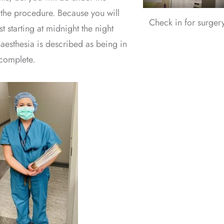
 the procedure. Because you will
Check in for surger
t starting at midnight the night
aesthesia is described as being in
 complete.