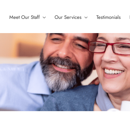
Meet Our Staff
Our Services
Testimonials