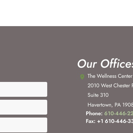
Our Office
The Wellness Center
2010 West Chester 
Suite 310
Havertown
,
PA
190
Phone:
610-446-2
Fax: +1 610-446-3