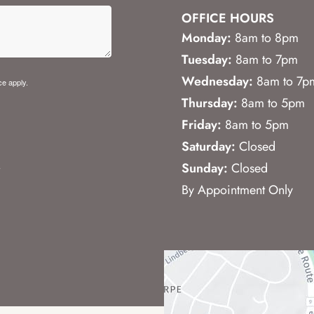
OFFICE HOURS
Monday:
8am to 8pm
Tuesday:
8am to 7pm
Wednesday:
8am to 7p
ce
apply.
Thursday:
8am to 5pm
Friday:
8am to 5pm
Saturday:
Closed
.
Sunday:
Closed
By Appointment Only