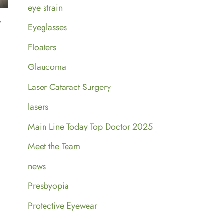
eye strain
y
Eyeglasses
Floaters
Glaucoma
Laser Cataract Surgery
lasers
Main Line Today Top Doctor 2025
Meet the Team
news
Presbyopia
Protective Eyewear