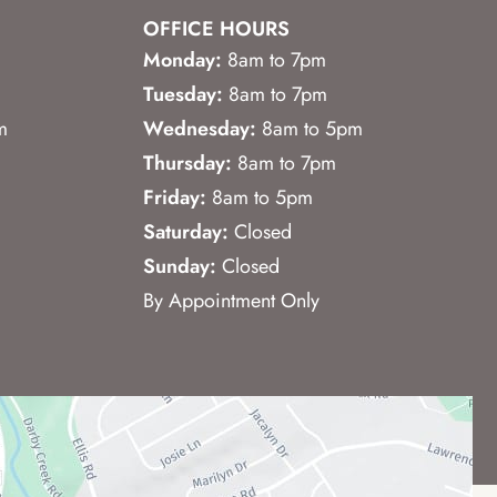
OFFICE HOURS
Monday:
8am to 7pm
Tuesday:
8am to 7pm
m
Wednesday:
8am to 5pm
Thursday:
8am to 7pm
Friday:
8am to 5pm
Saturday:
Closed
Sunday:
Closed
By Appointment Only