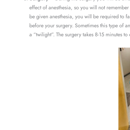
effect of anesthesia, so you will not remember
be given anesthesia, you will be required to fas
before your surgery. Sometimes this type of an
a “twilight”. The surgery takes 8-15 minutes to