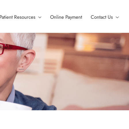
Patient Resources
Online Payment
Contact Us