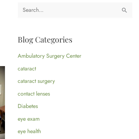
S
e
a
Blog Categories
r
c
Ambulatory Surgery Center
h
cataract
f
cataract surgery
o
contact lenses
r
Diabetes
:
eye exam
eye health