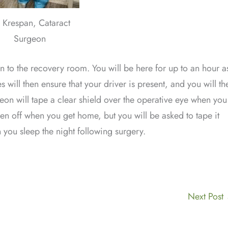
. Krespan, Cataract
Surgeon
en to the recovery room. You will be here for up to an hour a
will then ensure that your driver is present, and you will th
geon will tape a clear shield over the operative eye when you
ken off when you get home, but you will be asked to tape it
you sleep the night following surgery.
Next Post