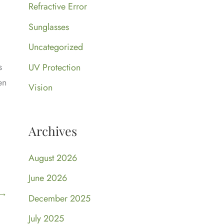
Refractive Error
Sunglasses
Uncategorized
s
UV Protection
en
Vision
Archives
August 2026
June 2026
→
December 2025
July 2025