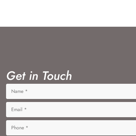
Get in Touch