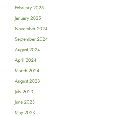
February 2025
January 2025
November 2024
September 2024
August 2024
April 2024
March 2024
August 2023
July 2023
June 2023
May 2023