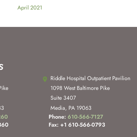
April 2021
s
Riddle Hospital Outpatient Pavilion
Pike
1098 West Baltimore Pike
Suite 3407
83
Media
,
PA
19063
260
Phone:
610-566-7127
360
Fax: +1 610-566-0793