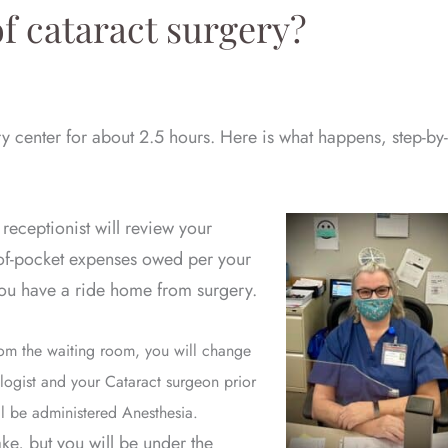
f cataract surgery?
ry center for about 2.5 hours. Here is what happens, step-by-
 receptionist will review your
of-pocket expenses owed per your
 you have a ride home from surgery.
m the waiting room, you will change
ologist and your Cataract surgeon prior
ll be administered Anesthesia.
ke, but you will be under the