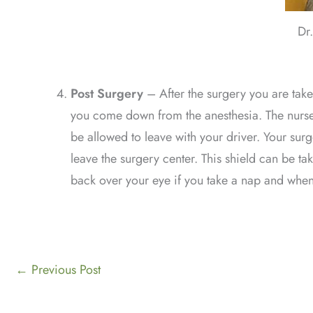
Dr
Post Surgery
–
After the surgery you are tak
you come down from the anesthesia. The nurses 
be allowed to leave with your driver. Your sur
leave the surgery center. This shield can be ta
back over your eye if you take a nap and when 
←
Previous Post