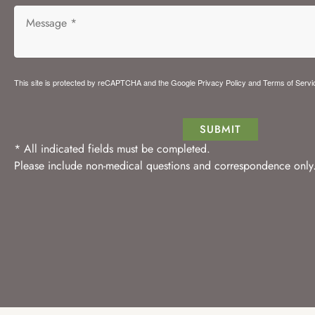
This site is protected by reCAPTCHA and the Google
Privacy Policy
and
Terms of Servi
SUBMIT
* All indicated fields must be completed.
Please include non-medical questions and correspondence only